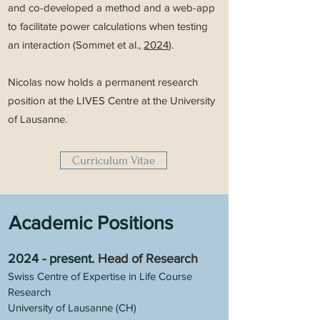
and co-developed a method and a web-app
to facilitate power calculations when testing
an interaction (Sommet et al.,
2024
).
Nicolas now holds a permanent research
position at the LIVES Centre at the University
of Lausanne.
Curriculum Vitae
Academic Positions
2024 - present
.
Head of Research
Swiss Centre of Expertise in Life Course
Research
University of Lausanne (CH)