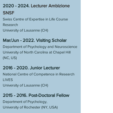
2020 - 2024
.
Lecturer Ambizione
SNSF
Swiss Centre of Expertise in Life Course
Research
University of Lausanne (CH)
Mar/Jun - 2022. Visiting Scholar
Department of Psychology and Neuroscience
University of North Carolina at Chapel Hill
(NC, US)
2016 - 2020
.
Junior Lecturer
National Centre of Competence in Research
LIVES
University of Lausanne (CH)
2015 - 2016
.
Post-Doctoral Fellow
Department of Psychology,
University of Rochester (NY, USA)