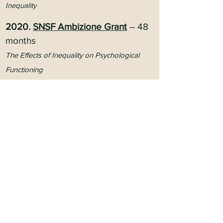
Inequality
2
020.
SNSF Ambizione Grant
– 48
months
The Effects of Inequality on Psychological
Functioning
2020.
SNSF Spark Grant
– 12
months
Advancing the Psychology of Social Class
2015.
UNIL/CHUV Mobility
– 18
months
The Psychological Consequences of Social
Inequalities
OTHERS
202
2.
AAP
Ide
X Innovatio
ns