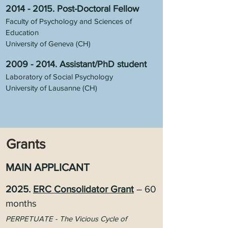
2014 - 2015
. Post-Doctoral Fellow
Faculty of Psychology and Sciences of
Education
University of G
eneva (CH)
2009 - 2014
.
Assistant/PhD student
Laboratory of Social Psychology
University of Lausanne (CH)
Grants
MAIN APPLICANT
2025.
ERC Consolidator Grant
– 60
months
PERPETUATE - The Vicious Cycle of