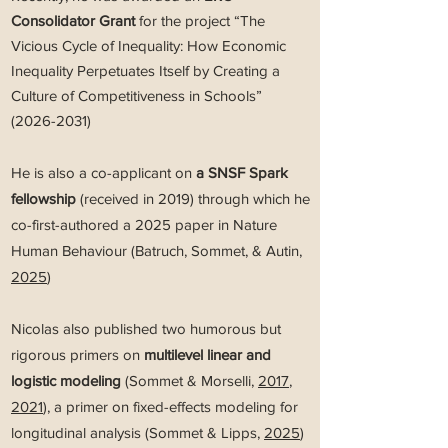
Consolidator Grant
for the project “The
Vicious Cycle of Inequality: How Economic
Inequality Perpetuates Itself by Creating a
Culture of Competitiveness in Schools”
(2026-2031)
He is also a co-applicant on
a SNSF Spark
fellowship
(received in 2019) through which he
co-first-authored a 2025 paper in Nature
Human Behaviour (Batruch, Sommet, & Autin,
2025
)
Nicolas also published two humorous but
rigorous primers on
multilevel linear and
logistic modeling
(Sommet & Morselli,
2017
,
2021
), a primer on fixed-effects modeling for
longitudinal analysis (Sommet & Lipps,
2025
)