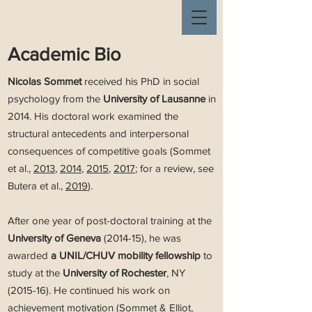
Academic Bio
Nicolas Sommet
received his PhD in social
psychology from the
University of Lausanne
in
2014. His doctoral work examined the
structural antecedents and interpersonal
consequences of competitive goals (Sommet
et al.,
2013
,
2014
,
2015
,
2017
; for a review, see
Butera et al.,
2019
).
After one year of post-doctoral training at the
University of Geneva
(2014-15), he was
awarded
a UNIL/CHUV mobility fellowship
to
study at the
University of Rochester
, NY
(2015-16). He continued his work on
achievement motivation (Sommet & Elliot,