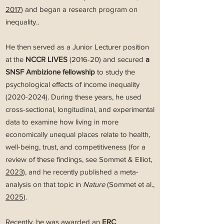
2017
) and began a research program on
inequality..
He then served as a Junior Lecturer position
at the
NCCR LIVES
(2016-20) and secured
a
SNSF Ambizione fellowship
to study the
psychological effects of income inequality
(2020-2024)
.
During these years, he used
cross-sectional, longitudinal, and experimental
data to examine how living in more
economically unequal places relate to health,
well-being, trust, and competitiveness (for a
review of these findings, see Sommet & Elliot,
2023
), and he recently published a meta-
analysis on that topic in
Nature
(Sommet et al.,
2025
).
Recently, he was awarded an
ERC